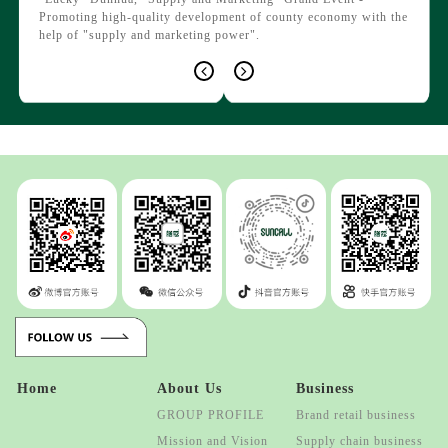
agricu
d by
Promoting high-quality development of county economy with the
respon
le
help of "supply and marketing power".
bear.".
Home
About Us
Business
GROUP PROFILE
Brand retail business
Mission and Vision
Supply chain business