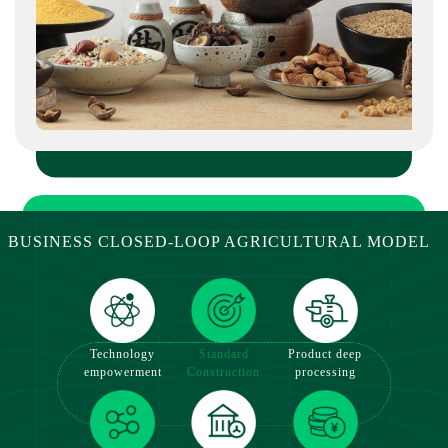
Board of the Beijing Equity Exchange.
BUSINESS CLOSED-LOOP AGRICULTURAL MODEL
Standard
Product deep
Technology
Construction
processing
empowerment